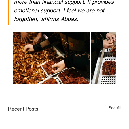
more than financial support. It provides 
emotional support. I feel we are not 
forgotten,” affirms Abbas.
See All
Recent Posts