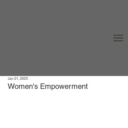
Jan 21, 2025
Women's Empowerment