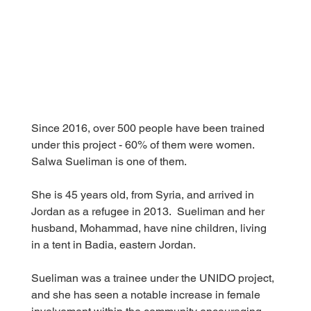
Since 2016, over 500 people have been trained 
under this project - 60% of them were women. 
Salwa Sueliman is one of them.
She is 45 years old, from Syria, and arrived in 
Jordan as a refugee in 2013.  Sueliman and her 
husband, Mohammad, have nine children, living 
in a tent in Badia, eastern Jordan.
Sueliman was a trainee under the UNIDO project, 
and she has seen a notable increase in female 