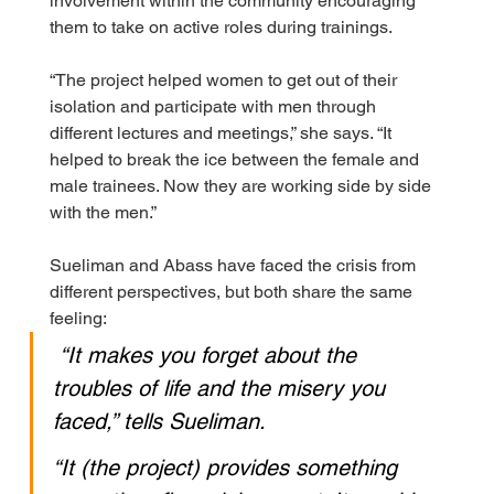
involvement within the community encouraging 
them to take on active roles during trainings.
“The project helped women to get out of their 
isolation and participate with men through 
different lectures and meetings,” she says. “It 
helped to break the ice between the female and 
male trainees. Now they are working side by side 
with the men.”
Sueliman and Abass have faced the crisis from 
different perspectives, but both share the same 
feeling:
“It makes you forget about the 
troubles of life and the misery you 
faced,” tells Sueliman.
“It (the project) provides something 