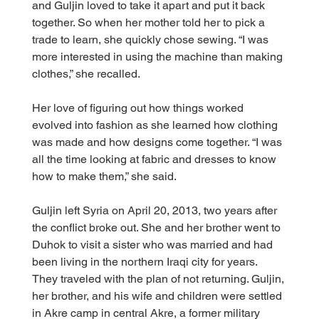
and Guljin loved to take it apart and put it back 
together. So when her mother told her to pick a 
trade to learn, she quickly chose sewing. “I was 
more interested in using the machine than making 
clothes,” she recalled.
Her love of figuring out how things worked 
evolved into fashion as she learned how clothing 
was made and how designs come together. “I was 
all the time looking at fabric and dresses to know 
how to make them,” she said.
Guljin left Syria on April 20, 2013, two years after 
the conflict broke out. She and her brother went to 
Duhok to visit a sister who was married and had 
been living in the northern Iraqi city for years. 
They traveled with the plan of not returning. Guljin, 
her brother, and his wife and children were settled 
in Akre camp in central Akre, a former military 