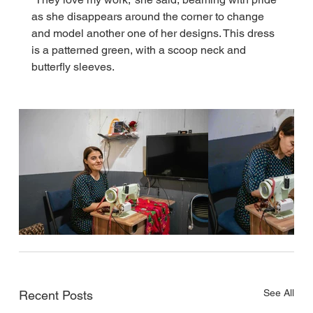
as she disappears around the corner to change 
and model another one of her designs. This dress 
is a patterned green, with a scoop neck and 
butterfly sleeves.
See All
Recent Posts