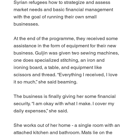
Syrian refugees how to strategize and assess 
market needs and basic financial management 
with the goal of running their own small 
businesses.
At the end of the programme, they received some 
assistance in the form of equipment for their new 
business. Guljin was given two sewing machines, 
one does specialized stitching, an iron and 
ironing board, a table, and equipment like 
scissors and thread. “Everything I received, I love 
it so much,” she said beaming.
The business is finally giving her some financial 
security. “I am okay with what I make. I cover my 
daily expenses,” she said.
She works out of her home - a single room with an 
attached kitchen and bathroom. Mats lie on the 