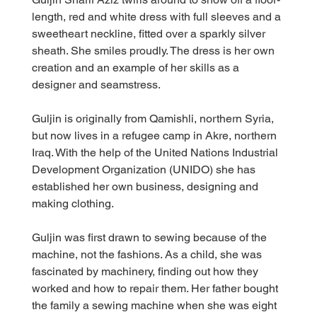
length, red and white dress with full sleeves and a 
sweetheart neckline, fitted over a sparkly silver 
sheath. She smiles proudly. The dress is her own 
creation and an example of her skills as a 
designer and seamstress.
Guljin is originally from Qamishli, northern Syria, 
but now lives in a refugee camp in Akre, northern 
Iraq. With the help of the United Nations Industrial 
Development Organization (UNIDO) she has 
established her own business, designing and 
making clothing.
Guljin was first drawn to sewing because of the 
machine, not the fashions. As a child, she was 
fascinated by machinery, finding out how they 
worked and how to repair them. Her father bought 
the family a sewing machine when she was eight 