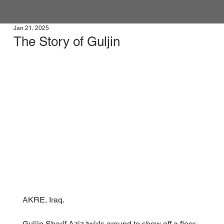
Jan 21, 2025
The Story of Guljin
AKRE, Iraq.
Guljin Sharif Aziz twirls around to show off a floor-