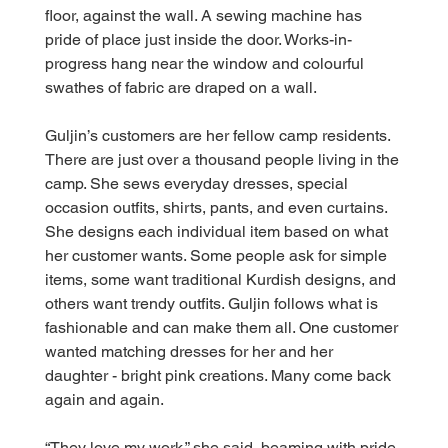
floor, against the wall. A sewing machine has 
pride of place just inside the door. Works-in-
progress hang near the window and colourful 
swathes of fabric are draped on a wall.
Guljin’s customers are her fellow camp residents. 
There are just over a thousand people living in the 
camp. She sews everyday dresses, special 
occasion outfits, shirts, pants, and even curtains. 
She designs each individual item based on what 
her customer wants. Some people ask for simple 
items, some want traditional Kurdish designs, and 
others want trendy outfits. Guljin follows what is 
fashionable and can make them all. One customer 
wanted matching dresses for her and her 
daughter - bright pink creations. Many come back 
again and again.
“They love my work,” she said, beaming with pride 