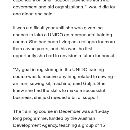
government and aid organizations. “I would die for 
one dinar,” she said.
It was a difficult year until she was given the 
chance to take a UNIDO entrepreneurial training 
course. She had been living as a refugee for more 
than seven years, and this was the first 
opportunity she had to envision a future for herself.
“My goal in registering in the UNIDO training 
course was to receive anything related to sewing - 
an iron, sewing kit, machine,” said Guljin. She 
knew she had the skills to make a successful 
business, she just needed a bit of support.
The training course in December was a 15-day 
long programme, funded by the Austrian 
Development Agency, teaching a group of 15 