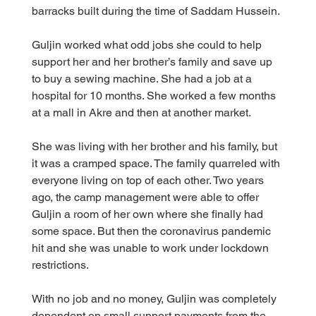
barracks built during the time of Saddam Hussein.
Guljin worked what odd jobs she could to help 
support her and her brother’s family and save up 
to buy a sewing machine. She had a job at a 
hospital for 10 months. She worked a few months 
at a mall in Akre and then at another market.
She was living with her brother and his family, but 
it was a cramped space. The family quarreled with 
everyone living on top of each other. Two years 
ago, the camp management were able to offer 
Guljin a room of her own where she finally had 
some space. But then the coronavirus pandemic 
hit and she was unable to work under lockdown 
restrictions.
With no job and no money, Guljin was completely 
dependent on small support payments from the 