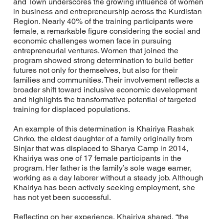
and Town underscores the growing influence of women
in business and entrepreneurship across the Kurdistan
Region. Nearly 40% of the training participants were
female, a remarkable figure considering the social and
economic challenges women face in pursuing
entrepreneurial ventures. Women that joined the
program showed strong determination to build better
futures not only for themselves, but also for their
families and communities. Their involvement reflects a
broader shift toward inclusive economic development
and highlights the transformative potential of targeted
training for displaced populations.
An example of this determination is Khairiya Rashak
Chrko, the eldest daughter of a family originally from
Sinjar that was displaced to Sharya Camp in 2014,
Khairiya was one of 17 female participants in the
program. Her father is the family’s sole wage earner,
working as a day laborer without a steady job. Although
Khairiya has been actively seeking employment, she
has not yet been successful.
Reflecting on her experience, Khairiya shared, “the