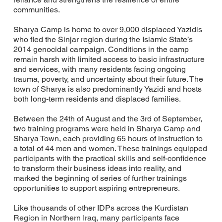
communities.
Sharya Camp is home to over 9,000 displaced Yazidis
who fled the Sinjar region during the Islamic State’s
2014 genocidal campaign. Conditions in the camp
remain harsh with limited access to basic infrastructure
and services, with many residents facing ongoing
trauma, poverty, and uncertainty about their future. The
town of Sharya is also predominantly Yazidi and hosts
both long-term residents and displaced families.
Between the 24th of August and the 3rd of September,
two training programs were held in Sharya Camp and
Sharya Town, each providing 65 hours of instruction to
a total of 44 men and women. These trainings equipped
participants with the practical skills and self-confidence
to transform their business ideas into reality, and
marked the beginning of series of further trainings
opportunities to support aspiring entrepreneurs.
Like thousands of other IDPs across the Kurdistan
Region in Northern Iraq, many participants face