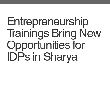
Entrepreneurship
Trainings Bring New
Opportunities for
IDPs in Sharya