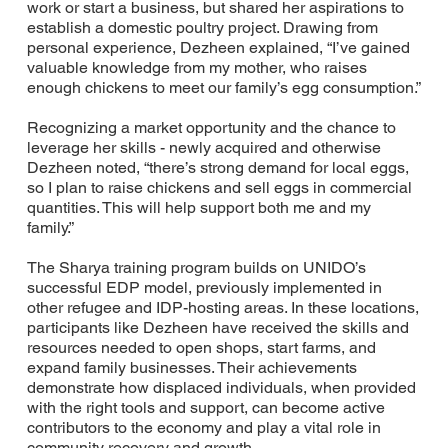
work or start a business, but shared her aspirations to
establish a domestic poultry project. Drawing from
personal experience, Dezheen explained, “I’ve gained
valuable knowledge from my mother, who raises
enough chickens to meet our family’s egg consumption.”
Recognizing a market opportunity and the chance to
leverage her skills - newly acquired and otherwise
Dezheen noted, “there’s strong demand for local eggs,
so I plan to raise chickens and sell eggs in commercial
quantities. This will help support both me and my
family.”
The Sharya training program builds on UNIDO’s
successful EDP model, previously implemented in
other refugee and IDP-hosting areas. In these locations,
participants like Dezheen have received the skills and
resources needed to open shops, start farms, and
expand family businesses. Their achievements
demonstrate how displaced individuals, when provided
with the right tools and support, can become active
contributors to the economy and play a vital role in
community recovery and growth.