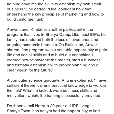
training gave me the skills to establish my own small
business.” She added, “I feel confident now that I
understand the key principles of marketing and how to
build customer trust.”
Anwar Jundi Khalaf, is another participant in the
program, that lives in Sharya Camp. Like most IDPs, his
family has endured both the loss of loved ones and
ongoing economic hardship. On Reflection, Anwar
shared, “the program was a valuable opportunity to gain
life and social skills and to build our capacities. I
learned how to navigate the market, start a business,
and formally establish it with proper planning and a
clear vision for the future.”
A computer science graduate, Anwar explained, “I have
sufficient theoretical and practical knowledge to work in
the field” What he lacked, were business skills and
motivation, which, the training successfully provided.
Dezheen Jamil Namr, a 20-year-old IDP living in
Sharya Town, has not yet had the opportunity to find