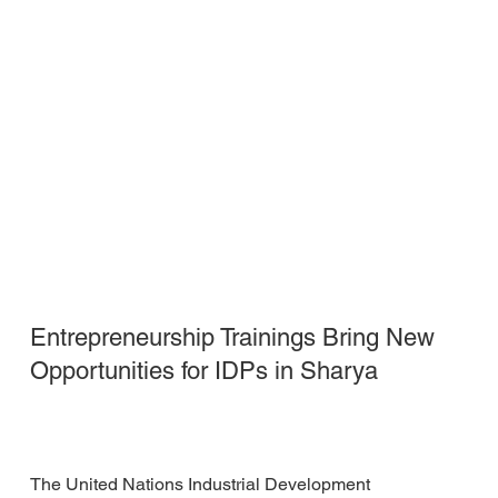
Entrepreneurship Trainings Bring New
Opportunities for IDPs in Sharya
The United Nations Industrial Development