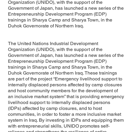
Organization (UNIDO), with the support of the
Government of Japan, has launched a new series of the
Entrepreneurship Development Program (EDP)
trainings in Sharya Camp and Sharya Town, in the
Duhok Governorate of Northern Iraq.
The United Nations Industrial Development
Organization (UNIDO), with the support of the
Government of Japan, has launched a new series of the
Entrepreneurship Development Program (EDP)
trainings in Sharya Camp and Sharya Town, in the
Duhok Governorate of Northern Iraq. These trainings
are part of the project “Emergency livelihood support to
internally displaced persons affected by camp closures
and host community members for the development of
an inclusive market system” that is providing emergency
livelihood support to internally displaced persons
(IDPs) affected by camp closures, and to host
communities, in order to foster a more inclusive market
system in Iraq. By investing in IDPs and equipping them
with entrepreneurial skills, UNIDO promotes self-
reliance and strengthens the resilience of entire