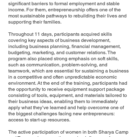
significant barriers to formal employment and stable
income. For them, entrepreneurship offers one of the
most sustainable pathways to rebuilding their lives and
supporting their families.
Throughout 11 days, participants acquired skills
covering key aspects of business development,
including business planning, financial management,
budgeting, marketing, and customer relations. The
program also placed strong emphasis on soft skills,
such as communication, problem-solving, and
teamwork, which are essential for sustaining a business
in a competitive and often unpredictable economic
environment. At the end of the training, participants had
the opportunity to receive equipment support package
consisting of tools, equipment, and materials tailored to
their business ideas, enabling them to immediately
apply what they’ve learned and help overcome one of
the biggest challenges facing new entrepreneurs:
access to start-up resources.
The active participation of women in both Sharya Camp